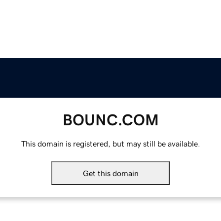
BOUNC.COM
This domain is registered, but may still be available.
Get this domain