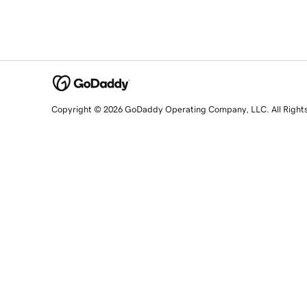
Copyright © 2026 GoDaddy Operating Company, LLC. All Right