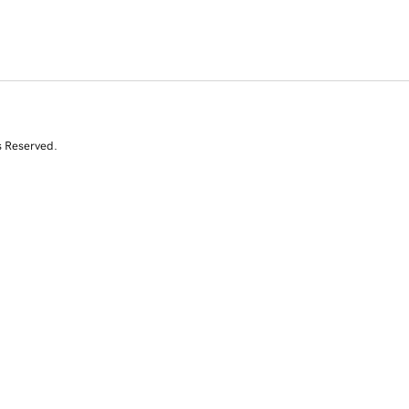
s Reserved.