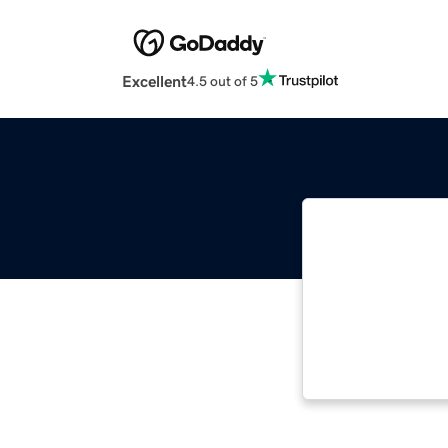
Excellent
4.5 out of 5