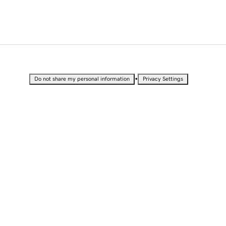
•
Do not share my personal information
Privacy Settings