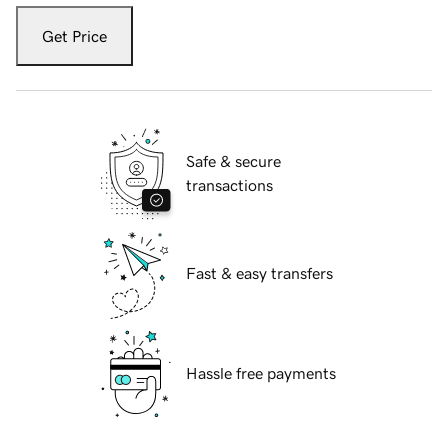
Get Price
Safe & secure
transactions
Fast & easy transfers
Hassle free payments