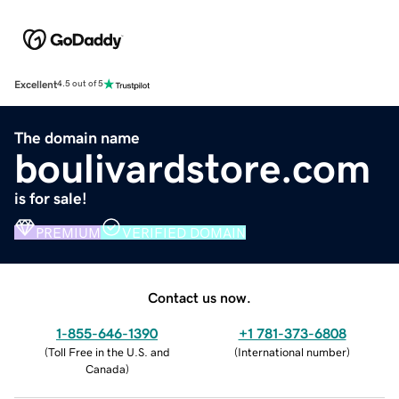
Excellent
4.5 out of 5
The domain name
boulivardstore.com
is for sale!
PREMIUM
VERIFIED DOMAIN
Contact us now.
1-855-646-1390
+1 781-373-6808
(
Toll Free in the U.S. and
(
International number
)
Canada
)