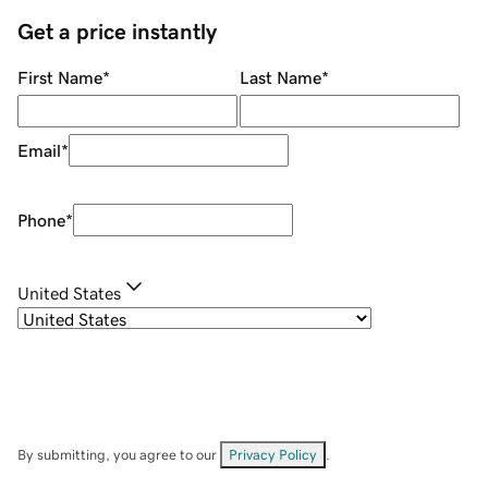
Get a price instantly
First Name
*
Last Name
*
Email
*
Phone
*
United States
By submitting, you agree to our
Privacy Policy
.