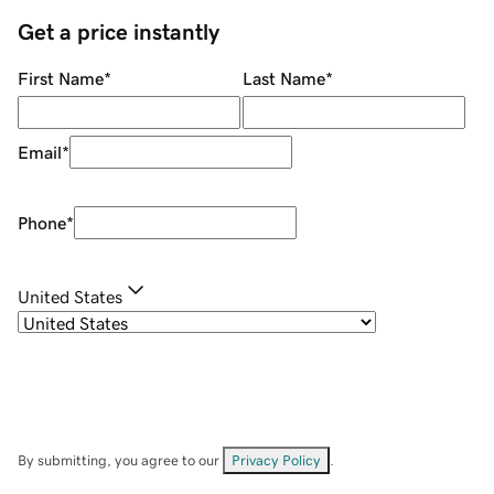
Get a price instantly
First Name
*
Last Name
*
Email
*
Phone
*
United States
By submitting, you agree to our
Privacy Policy
.