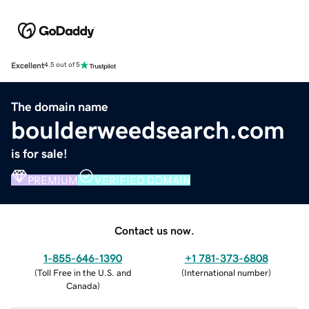
Excellent
4.5 out of 5
The domain name
boulderweedsearch.com
is for sale!
PREMIUM
VERIFIED DOMAIN
Contact us now.
1-855-646-1390
+1 781-373-6808
(
Toll Free in the U.S. and
(
International number
)
Canada
)