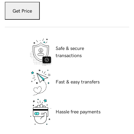
Get Price
Safe & secure
transactions
Fast & easy transfers
Hassle free payments