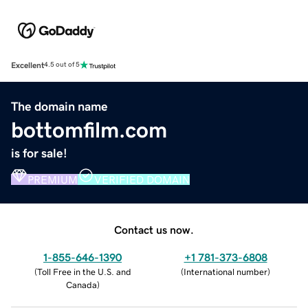
Excellent
4.5 out of 5
The domain name
bottomfilm.com
is for sale!
PREMIUM
VERIFIED DOMAIN
Contact us now.
1-855-646-1390
+1 781-373-6808
(
Toll Free in the U.S. and
(
International number
)
Canada
)