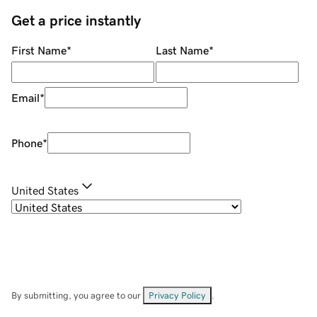
Get a price instantly
First Name
*
Last Name
*
Email
*
Phone
*
United States
By submitting, you agree to our
Privacy Policy
.