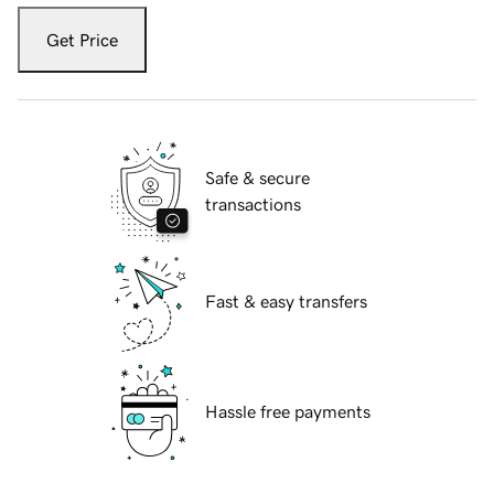
Get Price
Safe & secure
transactions
Fast & easy transfers
Hassle free payments