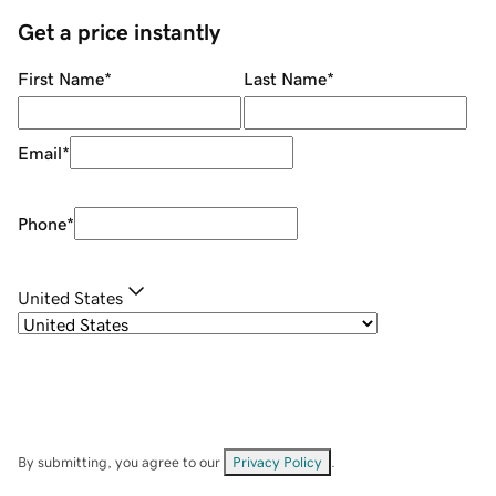
Get a price instantly
First Name
*
Last Name
*
Email
*
Phone
*
United States
By submitting, you agree to our
Privacy Policy
.