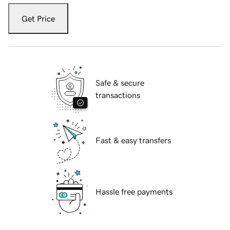
Get Price
Safe & secure
transactions
Fast & easy transfers
Hassle free payments