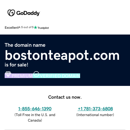
Excellent
4.5 out of 5
The domain name
bostonteapot.com
is for sale!
PREMIUM
VERIFIED DOMAIN
Contact us now.
1-855-646-1390
+1 781-373-6808
(
Toll Free in the U.S. and
(
International number
)
Canada
)