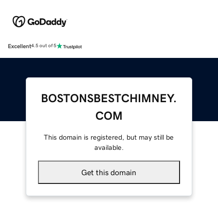
Excellent
4.5 out of 5
BOSTONSBESTCHIMNEY.
COM
This domain is registered, but may still be
available.
Get this domain