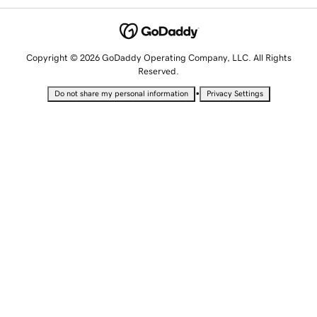
Copyright © 2026 GoDaddy Operating Company, LLC. All Rights
Reserved.
•
Do not share my personal information
Privacy Settings