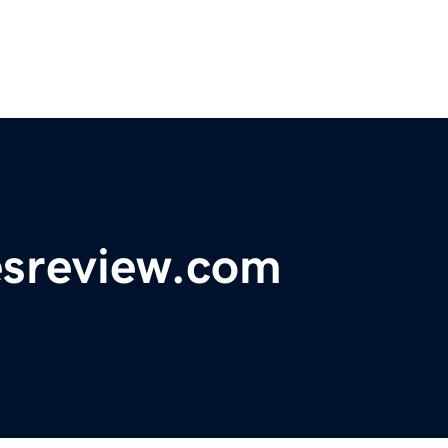
esreview.com