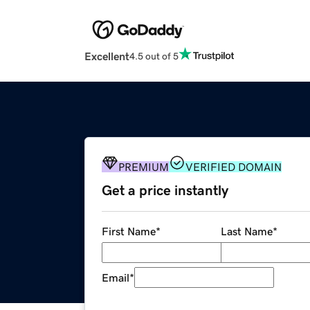
Excellent
4.5 out of 5
PREMIUM
VERIFIED DOMAIN
Get a price instantly
First Name
*
Last Name
*
Email
*