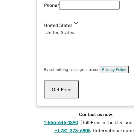
Phone
*
United States
By submitting, you agree to our
Privacy Policy
.
Get Price
Contact us now.
1-855-646-1390
(
Toll Free in the U.S. an
+1 781-373-6808
(
International num