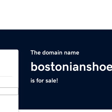
The domain name
bostoniansho
is for sale!