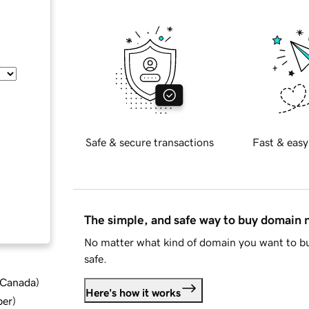
Safe & secure transactions
Fast & easy
The simple, and safe way to buy domain
No matter what kind of domain you want to bu
safe.
d Canada
)
Here's how it works
ber
)