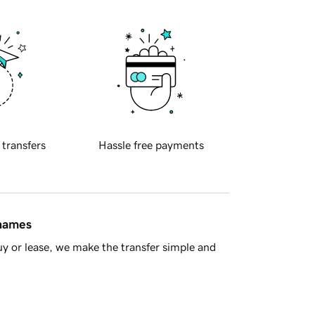
 transfers
Hassle free payments
 names
y or lease, we make the transfer simple and