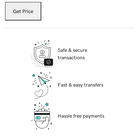
Get Price
Safe & secure
transactions
Fast & easy transfers
Hassle free payments