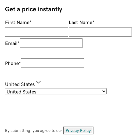
Get a price instantly
First Name
*
Last Name
*
Email
*
Phone
*
United States
By submitting, you agree to our
Privacy Policy
.