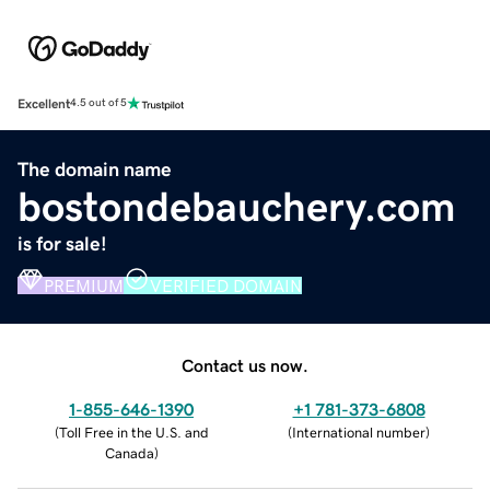
Excellent
4.5 out of 5
The domain name
bostondebauchery.com
is for sale!
PREMIUM
VERIFIED DOMAIN
Contact us now.
1-855-646-1390
+1 781-373-6808
(
Toll Free in the U.S. and
(
International number
)
Canada
)