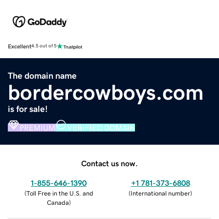
Excellent
4.5 out of 5
The domain name
bordercowboys.com
is for sale!
PREMIUM
VERIFIED DOMAIN
Contact us now.
1-855-646-1390
+1 781-373-6808
(
Toll Free in the U.S. and
(
International number
)
Canada
)