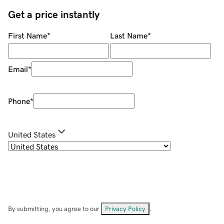
Get a price instantly
First Name
*
Last Name
*
Email
*
Phone
*
United States
By submitting, you agree to our
Privacy Policy
.