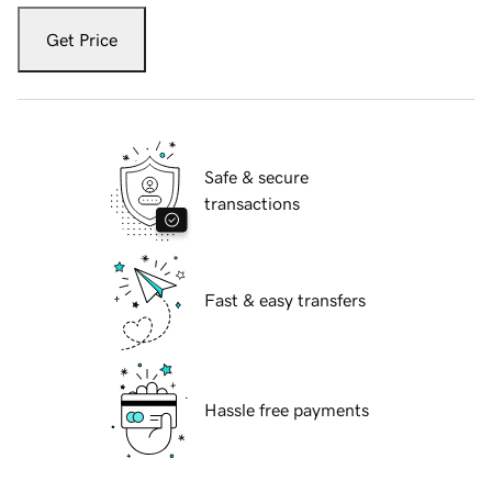
Get Price
Safe & secure
transactions
Fast & easy transfers
Hassle free payments