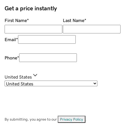
Get a price instantly
First Name
*
Last Name
*
Email
*
Phone
*
United States
By submitting, you agree to our
Privacy Policy
.