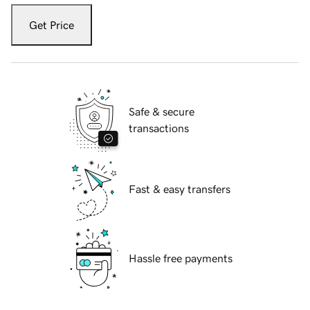
Get Price
Safe & secure
transactions
Fast & easy transfers
Hassle free payments