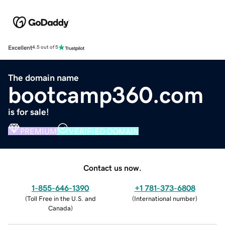
Excellent
4.5 out of 5
The domain name
bootcamp360.com
is for sale!
PREMIUM
VERIFIED DOMAIN
Contact us now.
1-855-646-1390
+1 781-373-6808
(
Toll Free in the U.S. and
(
International number
)
Canada
)