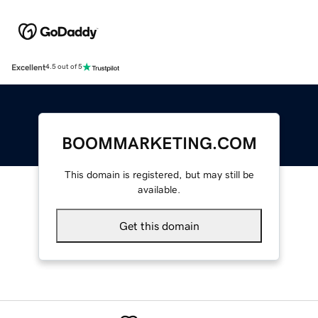
Excellent
4.5 out of 5
BOOMMARKETING.COM
This domain is registered, but may still be
available.
Get this domain