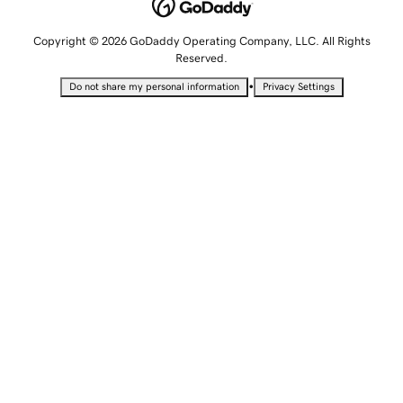
Copyright © 2026 GoDaddy Operating Company, LLC. All Rights
Reserved.
•
Do not share my personal information
Privacy Settings