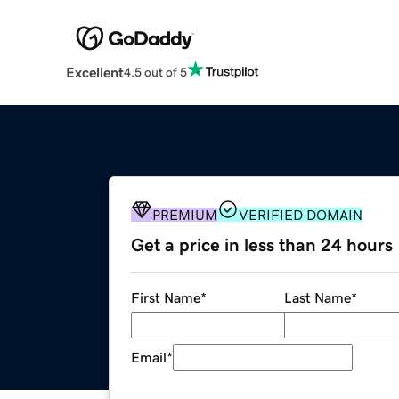
Excellent
4.5 out of 5
PREMIUM
VERIFIED DOMAIN
Get a price in less than 24 hours
First Name
*
Last Name
*
Email
*