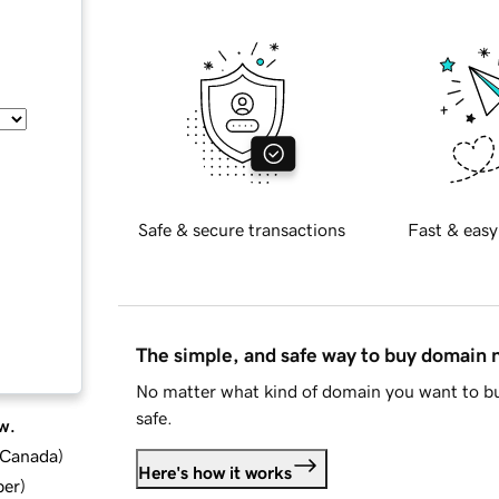
Safe & secure transactions
Fast & easy
The simple, and safe way to buy domain
No matter what kind of domain you want to bu
safe.
w.
d Canada
)
Here's how it works
ber
)