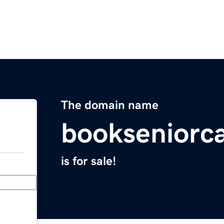
The domain name
bookseniorc
is for sale!