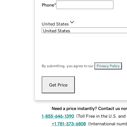
Phone
*
United States
By submitting, you agree to our
Privacy Policy
.
Get Price
Need a price instantly? Contact us no
1-855-646-1390
(
Toll Free in the U.S. an
+1 781-373-6808
(
International num