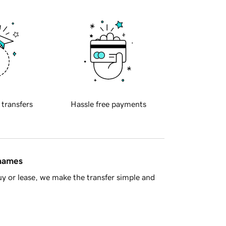
 transfers
Hassle free payments
 names
y or lease, we make the transfer simple and