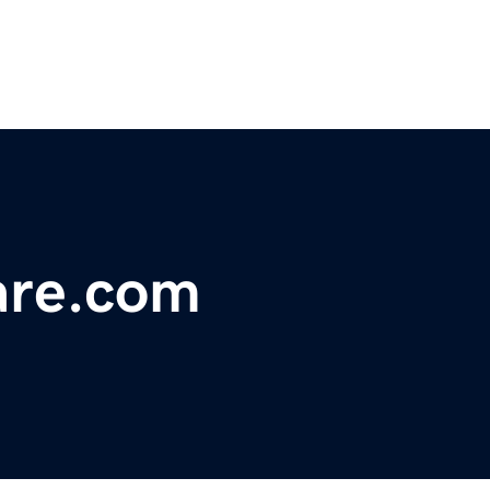
are.com