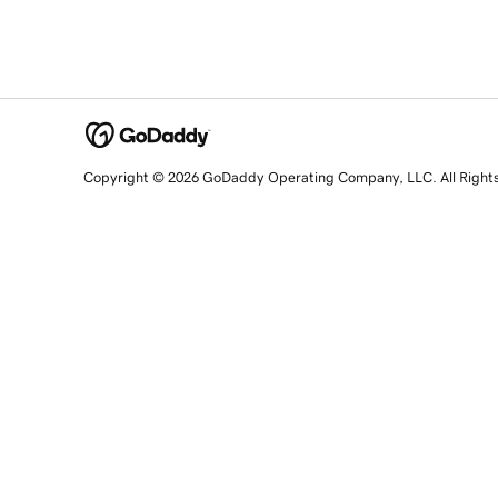
Copyright © 2026 GoDaddy Operating Company, LLC. All Right