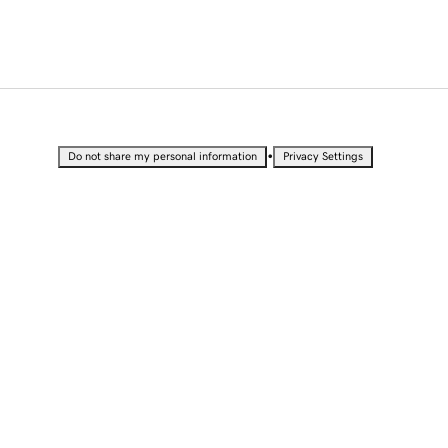
•
Do not share my personal information
Privacy Settings