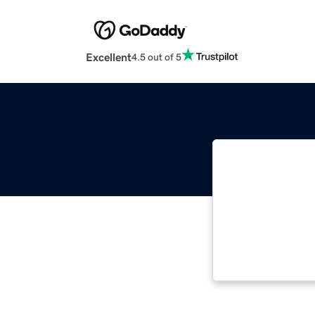
Excellent
4.5 out of 5