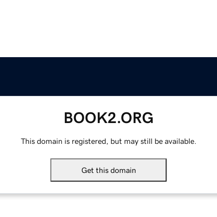
BOOK2.ORG
This domain is registered, but may still be available.
Get this domain