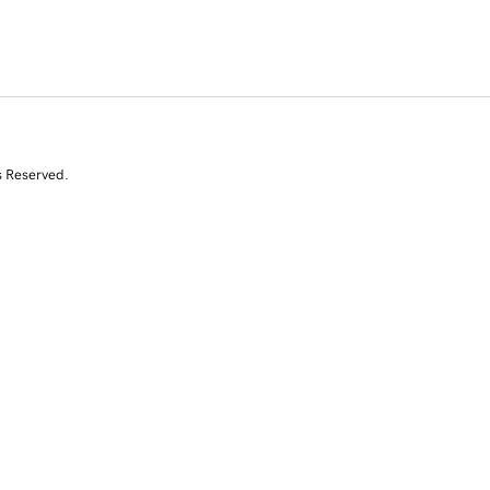
s Reserved.