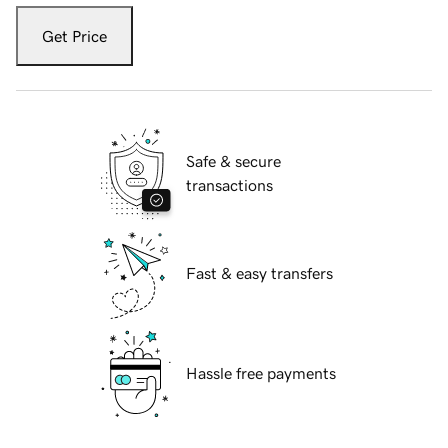
Get Price
Safe & secure
transactions
Fast & easy transfers
Hassle free payments