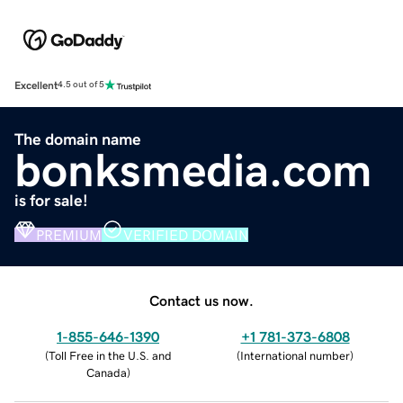
Excellent
4.5 out of 5
The domain name
bonksmedia.com
is for sale!
PREMIUM
VERIFIED DOMAIN
Contact us now.
1-855-646-1390
+1 781-373-6808
(
Toll Free in the U.S. and
(
International number
)
Canada
)