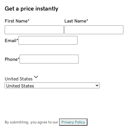
Get a price instantly
First Name
*
Last Name
*
Email
*
Phone
*
United States
By submitting, you agree to our
Privacy Policy
.