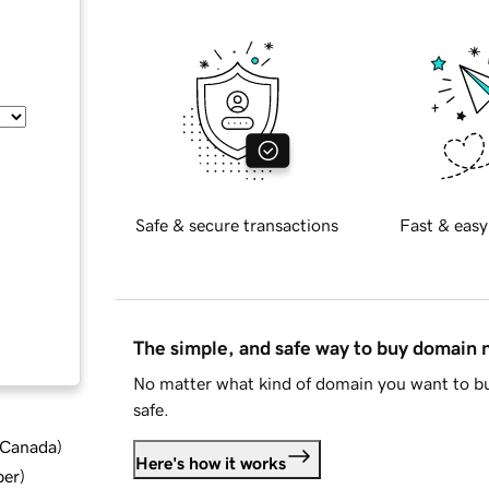
Safe & secure transactions
Fast & easy
The simple, and safe way to buy domain
No matter what kind of domain you want to bu
safe.
d Canada
)
Here's how it works
ber
)