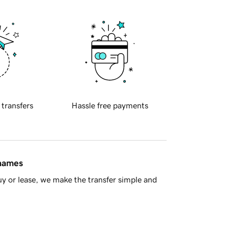
 transfers
Hassle free payments
 names
y or lease, we make the transfer simple and