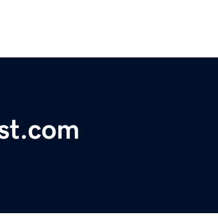
ist.com