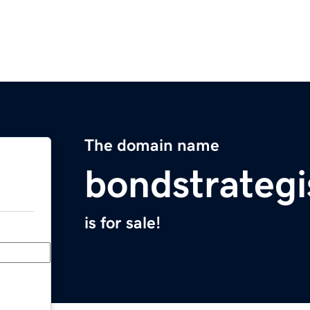
The domain name
bondstrateg
is for sale!