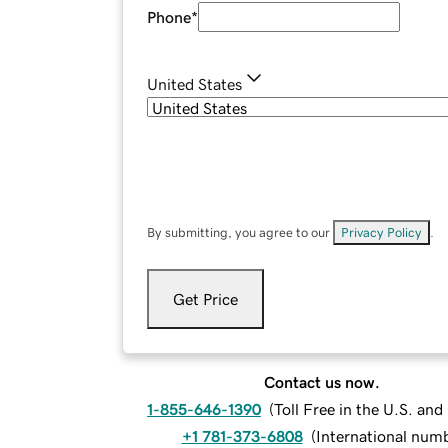
Phone
*
United States
By submitting, you agree to our
Privacy Policy
.
Get Price
Contact us now.
1-855-646-1390
(
Toll Free in the U.S. an
+1 781-373-6808
(
International num