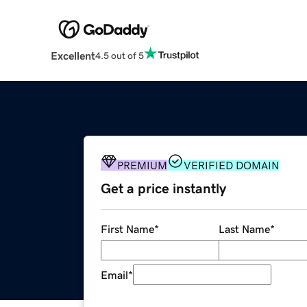
Excellent
4.5 out of 5
PREMIUM
VERIFIED DOMAIN
Get a price instantly
First Name
*
Last Name
*
Email
*