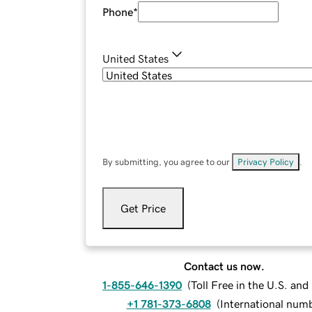
Phone
*
United States
By submitting, you agree to our
Privacy Policy
.
Get Price
Contact us now.
1-855-646-1390
(
Toll Free in the U.S. an
+1 781-373-6808
(
International num