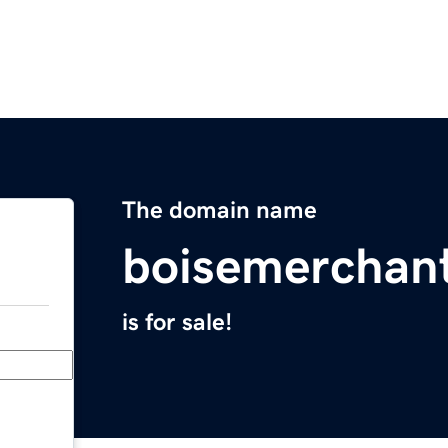
The domain name
boisemerchan
is for sale!