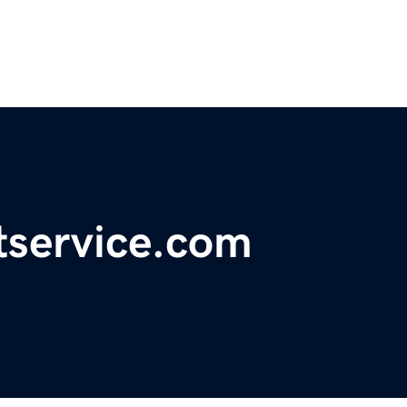
tservice.com