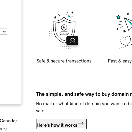
Safe & secure transactions
Fast & easy
The simple, and safe way to buy domain
No matter what kind of domain you want to bu
safe.
d Canada
)
Here's how it works
ber
)