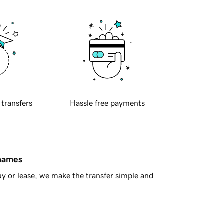
 transfers
Hassle free payments
 names
y or lease, we make the transfer simple and