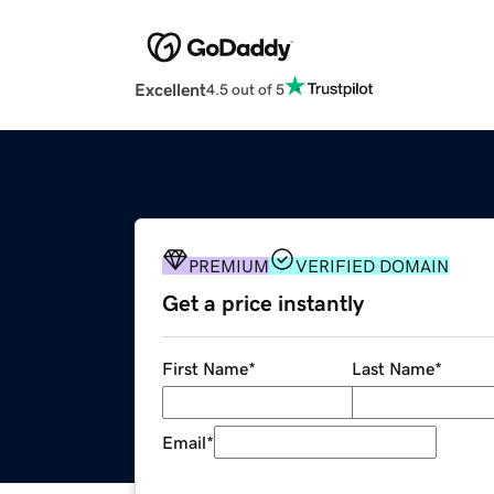
Excellent
4.5 out of 5
PREMIUM
VERIFIED DOMAIN
Get a price instantly
First Name
*
Last Name
*
Email
*