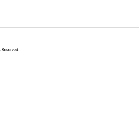
s Reserved.