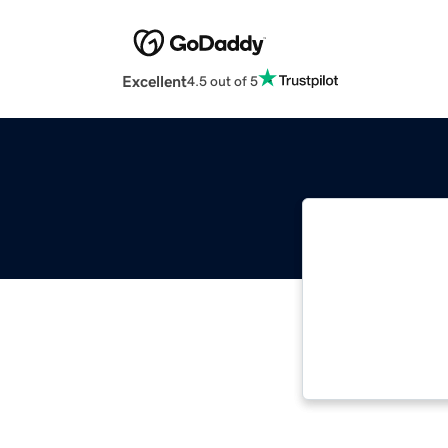
Excellent
4.5 out of 5