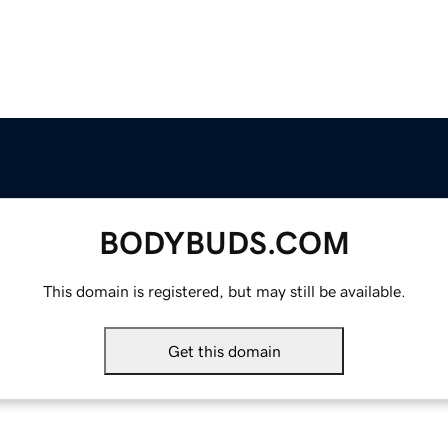
BODYBUDS.COM
This domain is registered, but may still be available.
Get this domain