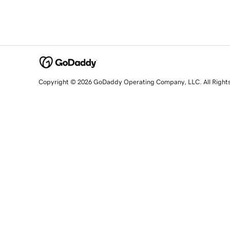
Copyright © 2026 GoDaddy Operating Company, LLC. All Right