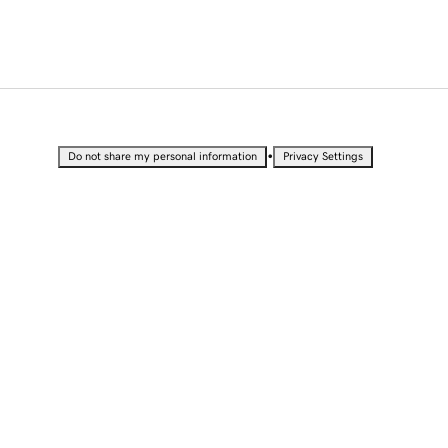
•
Do not share my personal information
Privacy Settings