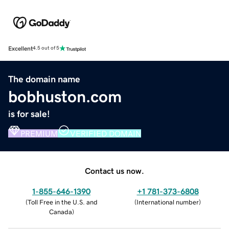
Excellent
4.5 out of 5
The domain name
bobhuston.com
is for sale!
PREMIUM
VERIFIED DOMAIN
Contact us now.
1-855-646-1390
+1 781-373-6808
(
Toll Free in the U.S. and
(
International number
)
Canada
)