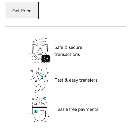
Get Price
Safe & secure
transactions
Fast & easy transfers
Hassle free payments