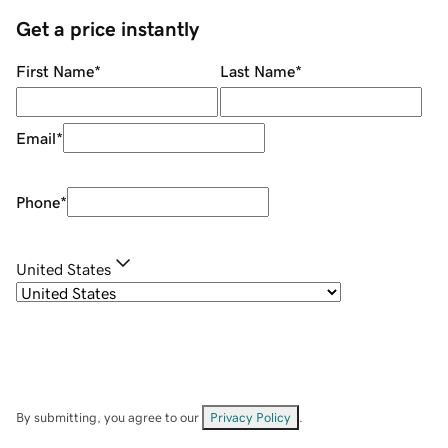
Get a price instantly
First Name
*
Last Name
*
Email
*
Phone
*
United States
By submitting, you agree to our
Privacy Policy
.