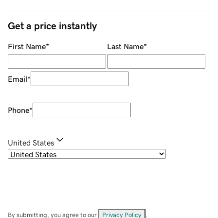
Get a price instantly
First Name
*
Last Name
*
Email
*
Phone
*
United States
By submitting, you agree to our
Privacy Policy
.