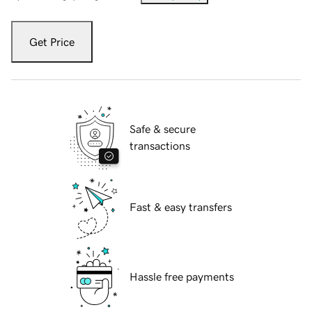
Get Price
Safe & secure
transactions
Fast & easy transfers
Hassle free payments