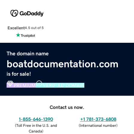
Excellent
4.5 out of 5
The domain name
boatdocumentation.com
is for sale!
PREMIUM
VERIFIED DOMAIN
Contact us now.
1-855-646-1390
+1 781-373-6808
(
Toll Free in the U.S. and
(
International number
)
Canada
)