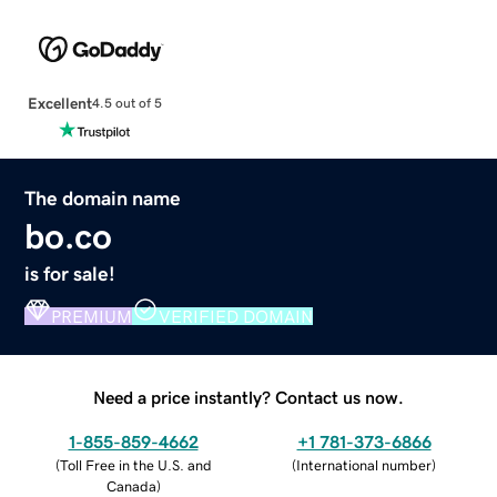
Excellent
4.5 out of 5
The domain name
bo.co
is for sale!
PREMIUM
VERIFIED DOMAIN
Need a price instantly? Contact us now.
1-855-859-4662
+1 781-373-6866
(
Toll Free in the U.S. and
(
International number
)
Canada
)