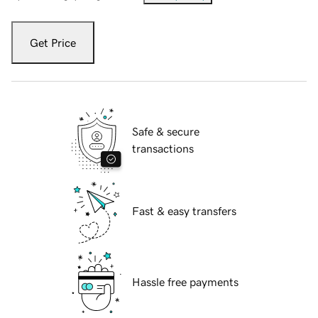
Get Price
Safe & secure
transactions
Fast & easy transfers
Hassle free payments