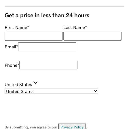
Get a price in less than 24 hours
First Name
*
Last Name
*
Email
*
Phone
*
United States
By submitting, you agree to our
Privacy Policy
.