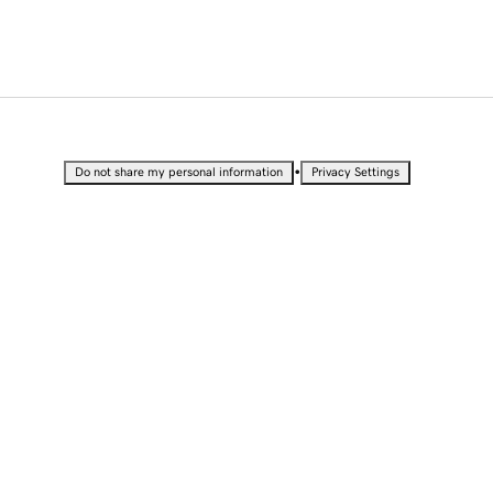
•
Do not share my personal information
Privacy Settings