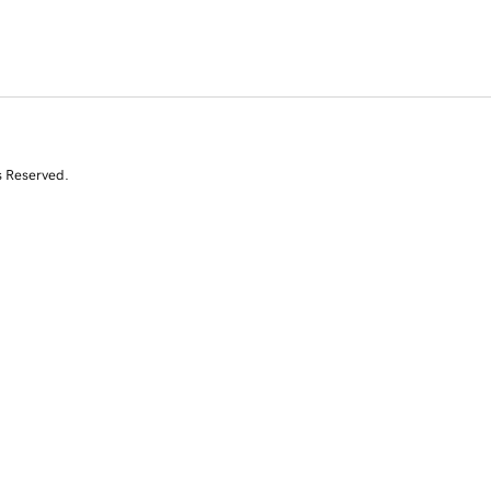
s Reserved.