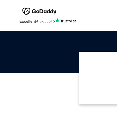
Excellent
4.5 out of 5