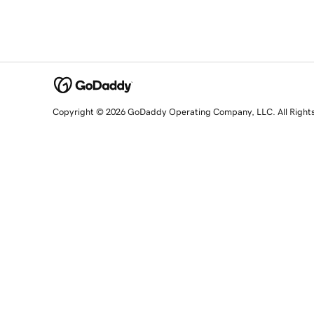
Copyright © 2026 GoDaddy Operating Company, LLC. All Right