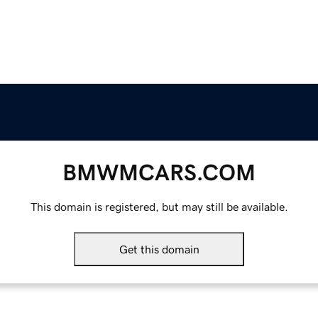
BMWMCARS.COM
This domain is registered, but may still be available.
Get this domain