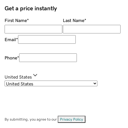
Get a price instantly
First Name
*
Last Name
*
Email
*
Phone
*
United States
By submitting, you agree to our
Privacy Policy
.