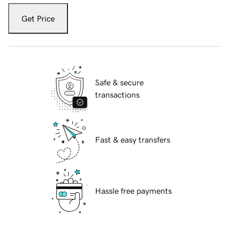
Get Price
Safe & secure
transactions
Fast & easy transfers
Hassle free payments