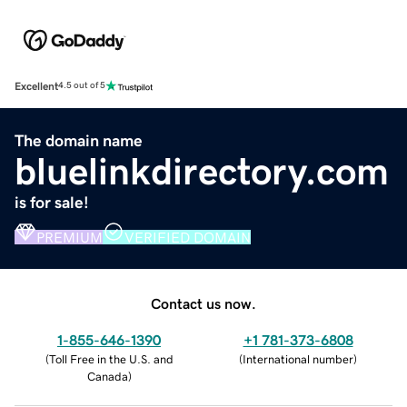
Excellent
4.5 out of 5
The domain name
bluelinkdirectory.com
is for sale!
PREMIUM
VERIFIED DOMAIN
Contact us now.
1-855-646-1390
+1 781-373-6808
(
Toll Free in the U.S. and
(
International number
)
Canada
)