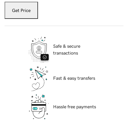
Get Price
Safe & secure
transactions
Fast & easy transfers
Hassle free payments