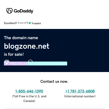
Excellent
4.5 out of 5
The domain name
blogzone.net
is for sale!
PREMIUM
VERIFIED DOMAIN
Contact us now.
1-855-646-1390
+1 781-373-6808
(
Toll Free in the U.S. and
(
International number
)
Canada
)