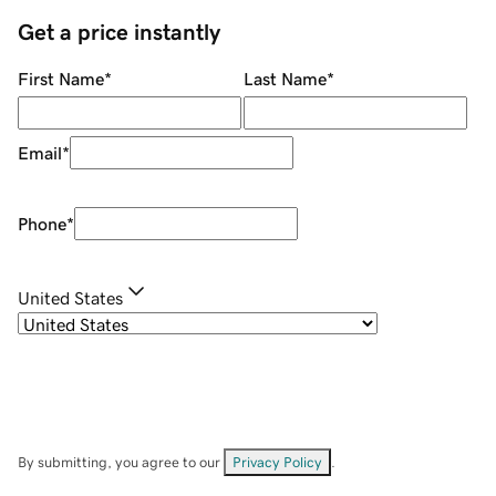
Get a price instantly
First Name
*
Last Name
*
Email
*
Phone
*
United States
By submitting, you agree to our
Privacy Policy
.