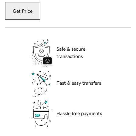
Get Price
Safe & secure
transactions
Fast & easy transfers
Hassle free payments