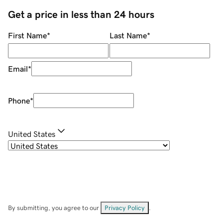
Get a price in less than 24 hours
First Name
*
Last Name
*
Email
*
Phone
*
United States
By submitting, you agree to our
Privacy Policy
.