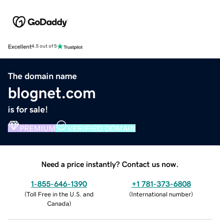
Excellent
4.5 out of 5
The domain name
blognet.com
is for sale!
PREMIUM
VERIFIED DOMAIN
Need a price instantly? Contact us now.
1-855-646-1390
+1 781-373-6808
(
Toll Free in the U.S. and
(
International number
)
Canada
)