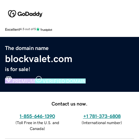
Excellent
4.5 out of 5
The domain name
blockvalet.com
is for sale!
PREMIUM
VERIFIED DOMAIN
Contact us now.
1-855-646-1390
+1 781-373-6808
(
Toll Free in the U.S. and
(
International number
)
Canada
)