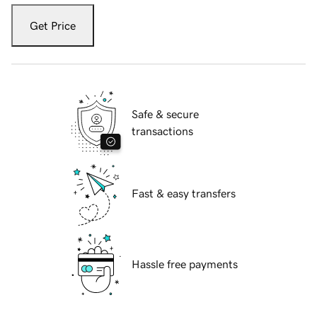
Get Price
Safe & secure
transactions
Fast & easy transfers
Hassle free payments