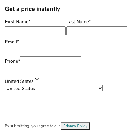
Get a price instantly
First Name
*
Last Name
*
Email
*
Phone
*
United States
By submitting, you agree to our
Privacy Policy
.