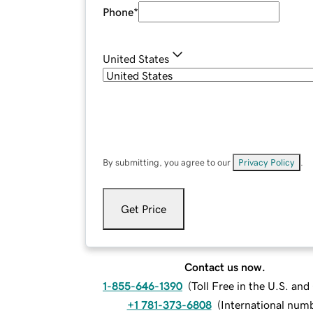
Phone
*
United States
By submitting, you agree to our
Privacy Policy
.
Get Price
Contact us now.
1-855-646-1390
(
Toll Free in the U.S. an
+1 781-373-6808
(
International num