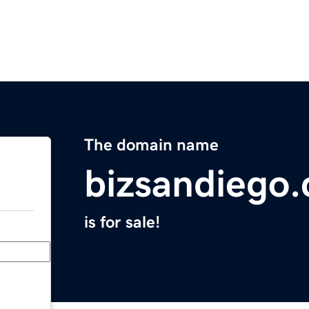
The domain name
bizsandiego
is for sale!