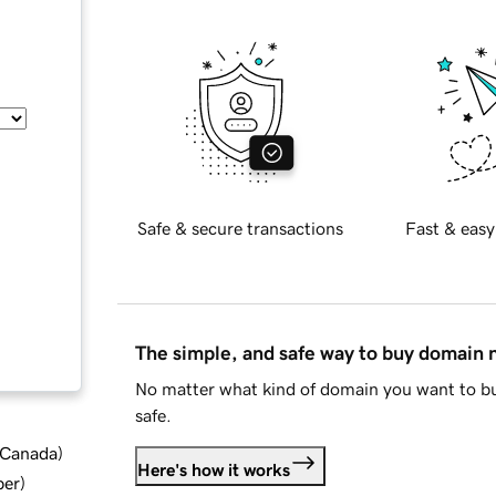
Safe & secure transactions
Fast & easy
The simple, and safe way to buy domain
No matter what kind of domain you want to bu
safe.
d Canada
)
Here's how it works
ber
)