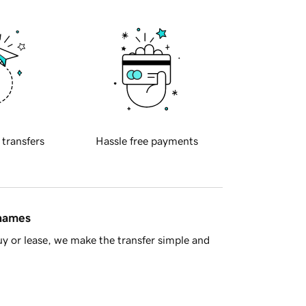
 transfers
Hassle free payments
 names
y or lease, we make the transfer simple and