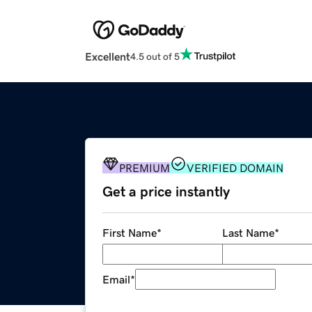
Excellent
4.5 out of 5
PREMIUM
VERIFIED DOMAIN
Get a price instantly
First Name
*
Last Name
*
Email
*