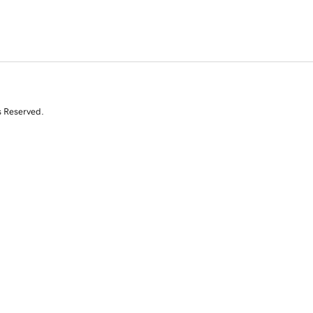
s Reserved.