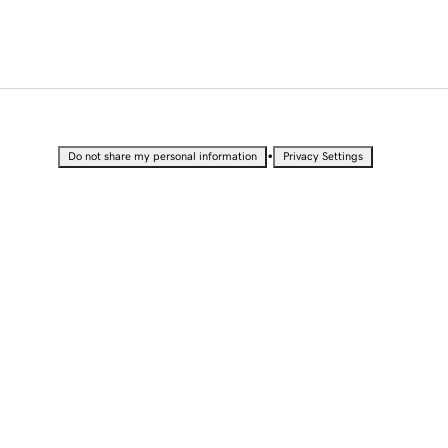
•
Do not share my personal information
Privacy Settings