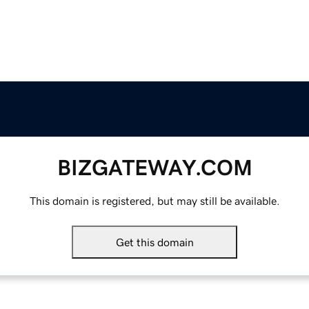
BIZGATEWAY.COM
This domain is registered, but may still be available.
Get this domain