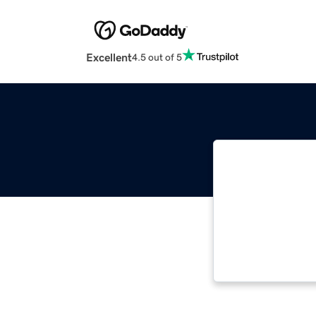
Excellent
4.5 out of 5