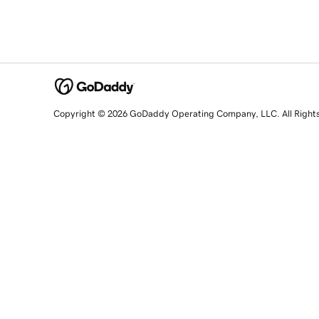
Copyright © 2026 GoDaddy Operating Company, LLC. All Right