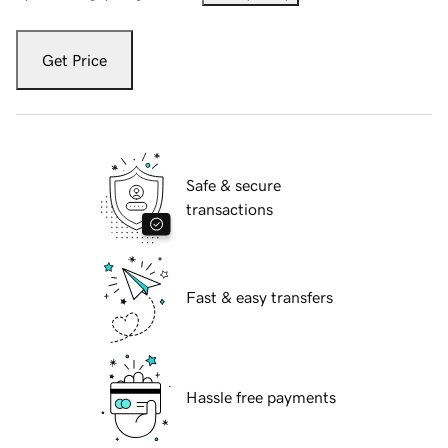
Get Price
Safe & secure
transactions
Fast & easy transfers
Hassle free payments