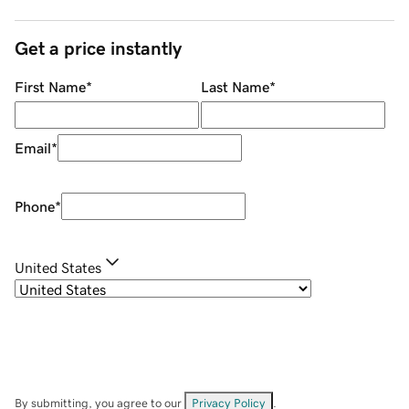
Get a price instantly
First Name
*
Last Name
*
Email
*
Phone
*
United States
By submitting, you agree to our
Privacy Policy
.