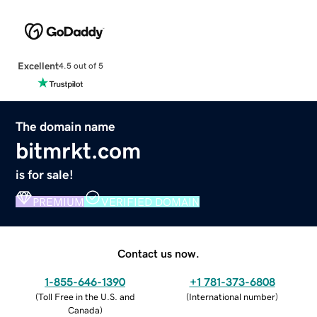
Excellent
4.5 out of 5
The domain name
bitmrkt.com
is for sale!
PREMIUM
VERIFIED DOMAIN
Contact us now.
1-855-646-1390
+1 781-373-6808
(
Toll Free in the U.S. and
(
International number
)
Canada
)