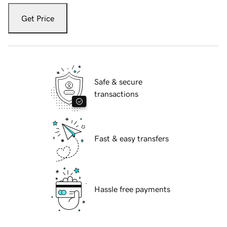
Get Price
Safe & secure
transactions
Fast & easy transfers
Hassle free payments