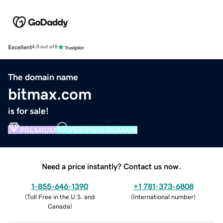
Excellent
4.5 out of 5
The domain name
bitmax.com
is for sale!
PREMIUM
VERIFIED DOMAIN
Need a price instantly? Contact us now.
1-855-646-1390
+1 781-373-6808
(
Toll Free in the U.S. and
(
International number
)
Canada
)