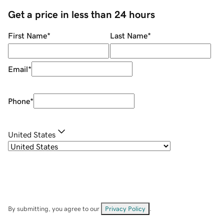
Get a price in less than 24 hours
First Name
*
Last Name
*
Email
*
Phone
*
United States
By submitting, you agree to our
Privacy Policy
.