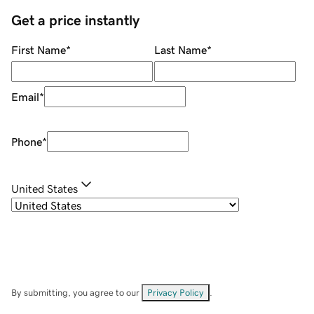
Get a price instantly
First Name
*
Last Name
*
Email
*
Phone
*
United States
By submitting, you agree to our
Privacy Policy
.