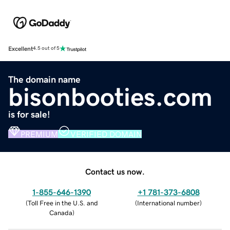
Excellent
4.5 out of 5
The domain name
bisonbooties.com
is for sale!
PREMIUM
VERIFIED DOMAIN
Contact us now.
1-855-646-1390
+1 781-373-6808
(
Toll Free in the U.S. and
(
International number
)
Canada
)