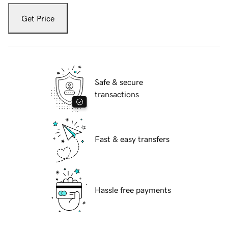
Get Price
Safe & secure
transactions
Fast & easy transfers
Hassle free payments