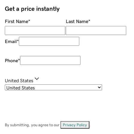
Get a price instantly
First Name
*
Last Name
*
Email
*
Phone
*
United States
By submitting, you agree to our
Privacy Policy
.