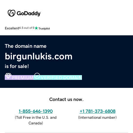
Excellent
4.5 out of 5
The domain name
birgunlukis.com
is for sale!
PREMIUM
VERIFIED DOMAIN
Contact us now.
1-855-646-1390
+1 781-373-6808
(
Toll Free in the U.S. and
(
International number
)
Canada
)