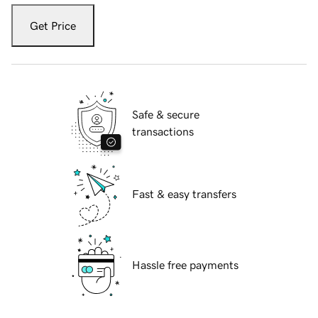
Get Price
Safe & secure
transactions
Fast & easy transfers
Hassle free payments