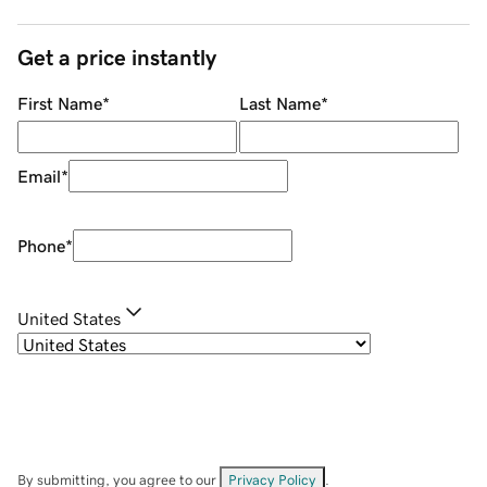
Get a price instantly
First Name
*
Last Name
*
Email
*
Phone
*
United States
By submitting, you agree to our
Privacy Policy
.