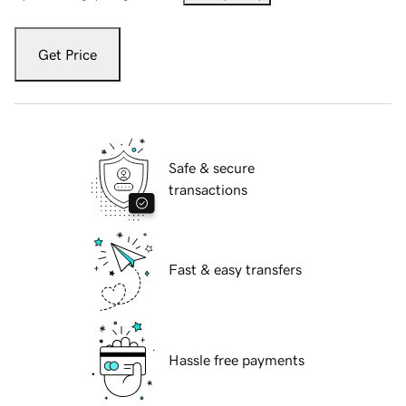
Get Price
Safe & secure
transactions
Fast & easy transfers
Hassle free payments