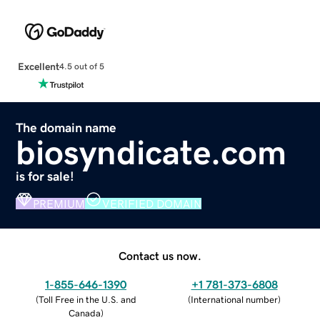
Excellent
4.5 out of 5
The domain name
biosyndicate.com
is for sale!
PREMIUM
VERIFIED DOMAIN
Contact us now.
1-855-646-1390
+1 781-373-6808
(
Toll Free in the U.S. and
(
International number
)
Canada
)