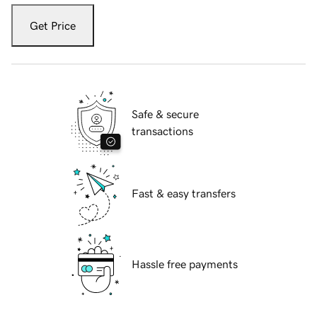
Get Price
Safe & secure
transactions
Fast & easy transfers
Hassle free payments