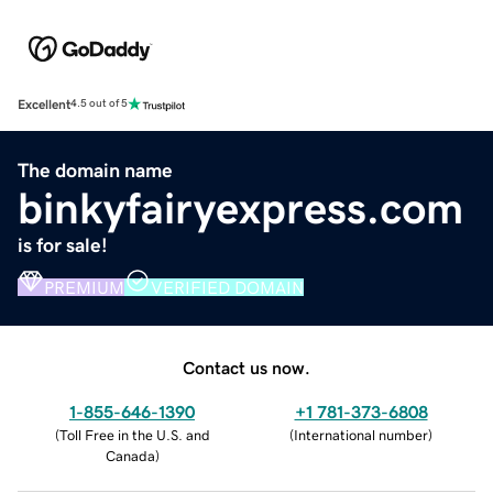
Excellent
4.5 out of 5
The domain name
binkyfairyexpress.com
is for sale!
PREMIUM
VERIFIED DOMAIN
Contact us now.
1-855-646-1390
+1 781-373-6808
(
Toll Free in the U.S. and
(
International number
)
Canada
)