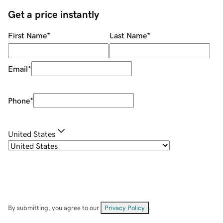
Get a price instantly
First Name
*
Last Name
*
Email
*
Phone
*
United States
By submitting, you agree to our
Privacy Policy
.