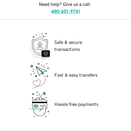
Need help? Give us a call.
480-651-9741
Safe & secure
transactions
Fast & easy transfers
Hassle free payments