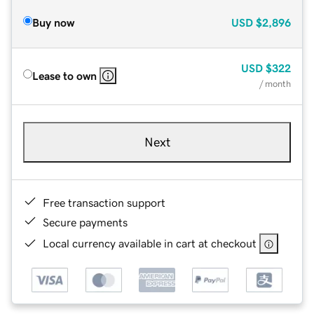
Buy now
USD
$2,896
USD
$322
Lease to own
/ month
Next
Free transaction support
Secure payments
Local currency available in cart at checkout