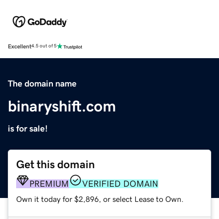
Excellent
4.5 out of 5
The domain name
binaryshift.com
is for sale!
Get this domain
PREMIUM
VERIFIED DOMAIN
Own it today for $2,896, or select Lease to Own.