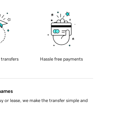
 transfers
Hassle free payments
 names
y or lease, we make the transfer simple and