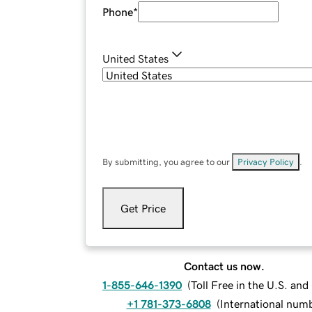
Phone
*
United States
By submitting, you agree to our
Privacy Policy
.
Get Price
Contact us now.
1-855-646-1390
(
Toll Free in the U.S. an
+1 781-373-6808
(
International num