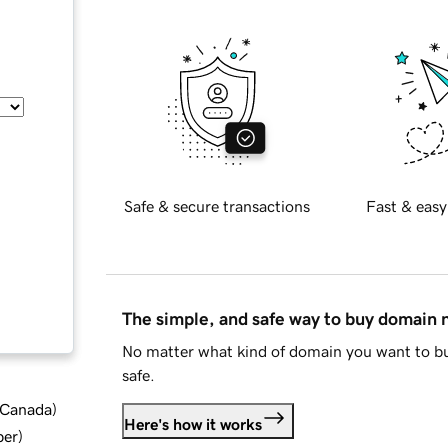
Safe & secure transactions
Fast & easy
The simple, and safe way to buy domain
No matter what kind of domain you want to bu
safe.
d Canada
)
Here's how it works
ber
)