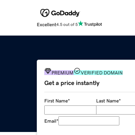
Excellent
4.5 out of 5
PREMIUM
VERIFIED DOMAIN
Get a price instantly
First Name
*
Last Name
*
Email
*