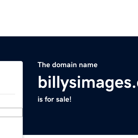
The domain name
billysimages
is for sale!