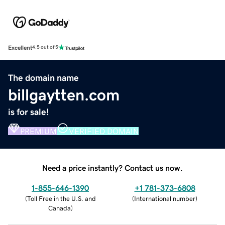
Excellent
4.5 out of 5
The domain name
billgaytten.com
is for sale!
PREMIUM
VERIFIED DOMAIN
Need a price instantly? Contact us now.
1-855-646-1390
+1 781-373-6808
(
Toll Free in the U.S. and
(
International number
)
Canada
)