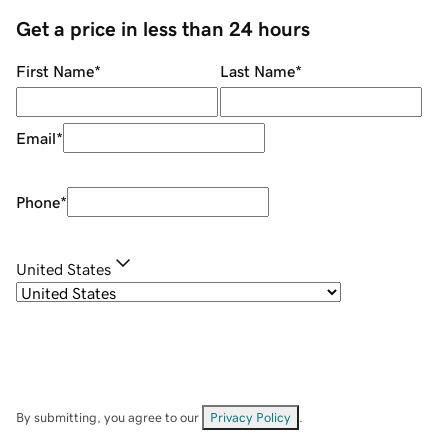
Get a price in less than 24 hours
First Name
*
Last Name
*
Email
*
Phone
*
United States
By submitting, you agree to our
Privacy Policy
.