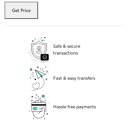
Get Price
Safe & secure
transactions
Fast & easy transfers
Hassle free payments