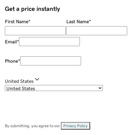
Get a price instantly
First Name
*
Last Name
*
Email
*
Phone
*
United States
By submitting, you agree to our
Privacy Policy
.