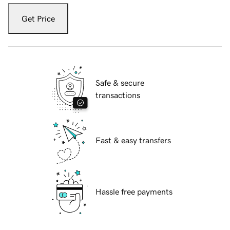
Get Price
Safe & secure
transactions
Fast & easy transfers
Hassle free payments