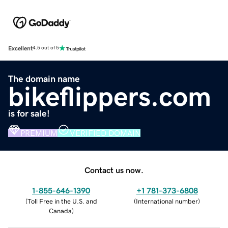
Excellent
4.5 out of 5
The domain name
bikeflippers.com
is for sale!
PREMIUM
VERIFIED DOMAIN
Contact us now.
1-855-646-1390
+1 781-373-6808
(
Toll Free in the U.S. and
(
International number
)
Canada
)