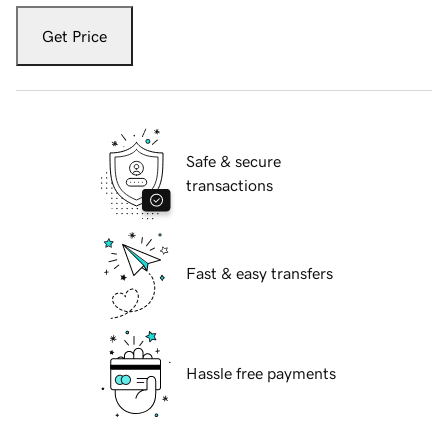
Get Price
Safe & secure
transactions
Fast & easy transfers
Hassle free payments