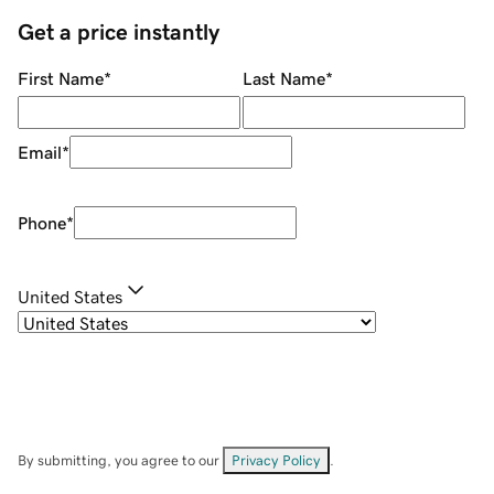
Get a price instantly
First Name
*
Last Name
*
Email
*
Phone
*
United States
By submitting, you agree to our
Privacy Policy
.