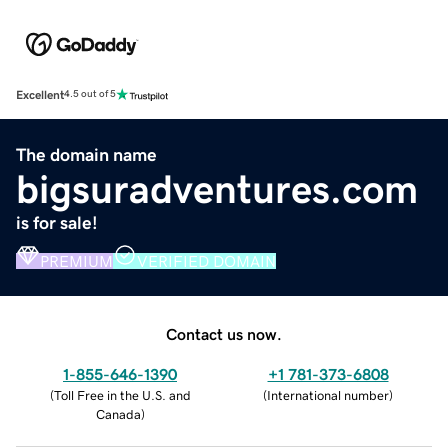
Excellent
4.5 out of 5
The domain name
bigsuradventures.com
is for sale!
PREMIUM
VERIFIED DOMAIN
Contact us now.
1-855-646-1390
+1 781-373-6808
(
Toll Free in the U.S. and
(
International number
)
Canada
)