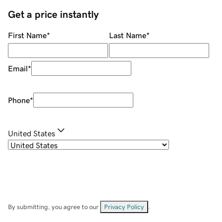
Get a price instantly
First Name
*
Last Name
*
Email
*
Phone
*
United States
By submitting, you agree to our
Privacy Policy
.