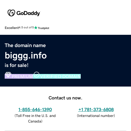
Excellent
4.5 out of 5
The domain name
biggg.info
is for sale!
PREMIUM
VERIFIED DOMAIN
Contact us now.
1-855-646-1390
+1 781-373-6808
(
Toll Free in the U.S. and
(
International number
)
Canada
)