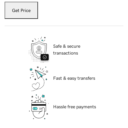
Get Price
Safe & secure
transactions
Fast & easy transfers
Hassle free payments