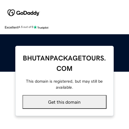
Excellent
4.5 out of 5
BHUTANPACKAGETOURS.
COM
This domain is registered, but may still be
available.
Get this domain