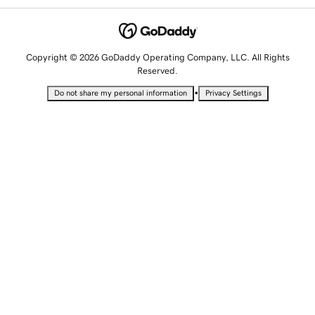
Copyright © 2026 GoDaddy Operating Company, LLC. All Rights
Reserved.
•
Do not share my personal information
Privacy Settings