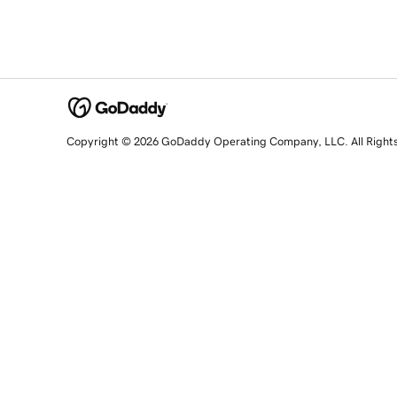
Copyright © 2026 GoDaddy Operating Company, LLC. All Right