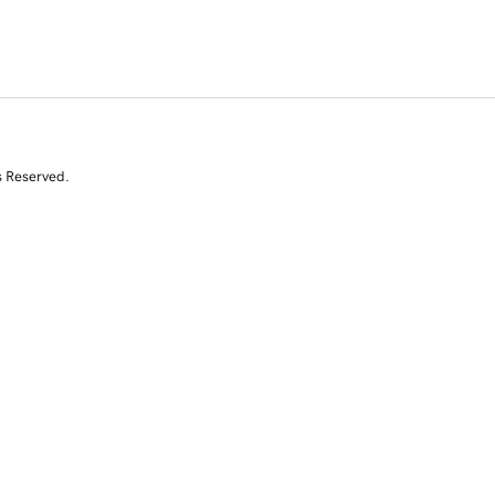
s Reserved.