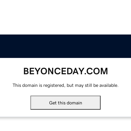
BEYONCEDAY.COM
This domain is registered, but may still be available.
Get this domain