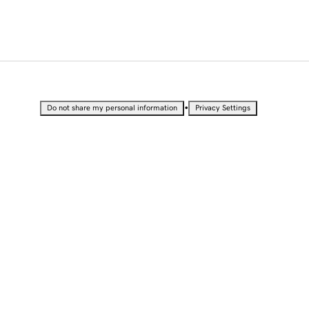
•
Do not share my personal information
Privacy Settings