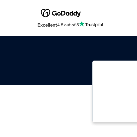
Excellent
4.5 out of 5