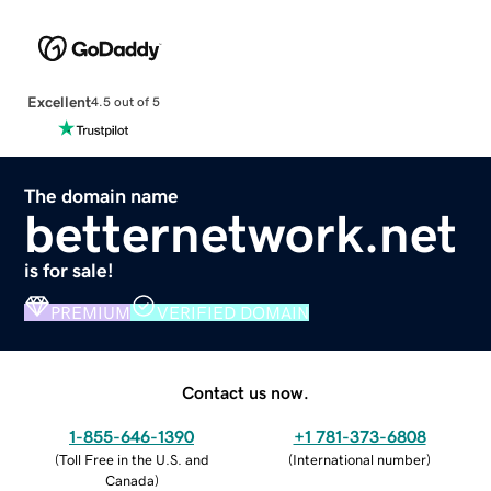
Excellent
4.5 out of 5
The domain name
betternetwork.net
is for sale!
PREMIUM
VERIFIED DOMAIN
Contact us now.
1-855-646-1390
+1 781-373-6808
(
Toll Free in the U.S. and
(
International number
)
Canada
)