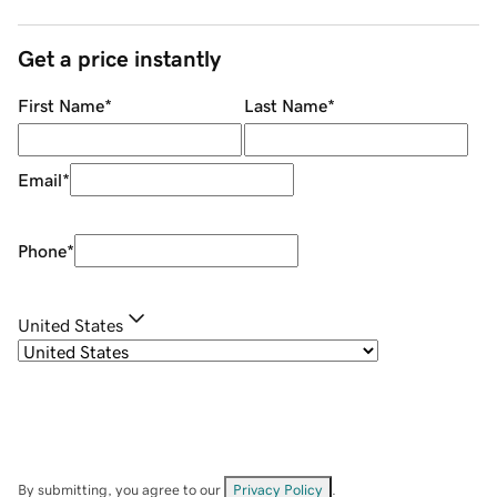
Get a price instantly
First Name
*
Last Name
*
Email
*
Phone
*
United States
By submitting, you agree to our
Privacy Policy
.