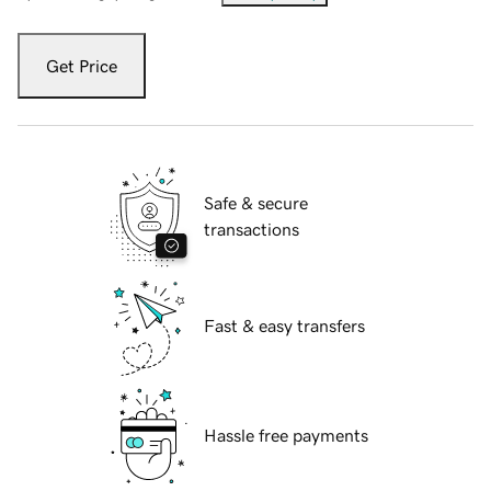
Get Price
Safe & secure
transactions
Fast & easy transfers
Hassle free payments