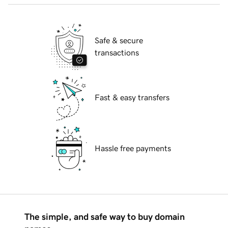
Safe & secure
transactions
Fast & easy transfers
Hassle free payments
The simple, and safe way to buy domain