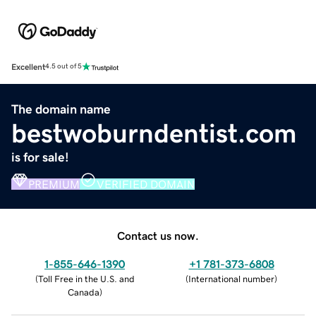
Excellent
4.5 out of 5
The domain name
bestwoburndentist.com
is for sale!
PREMIUM
VERIFIED DOMAIN
Contact us now.
1-855-646-1390
+1 781-373-6808
(
Toll Free in the U.S. and
(
International number
)
Canada
)