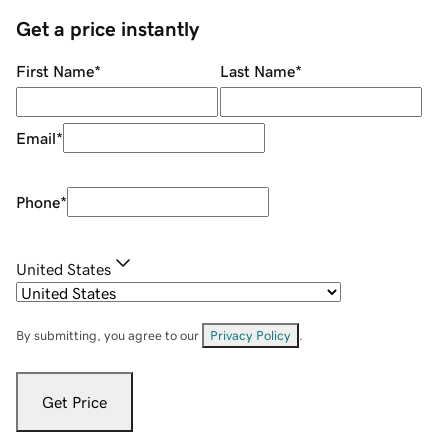
Get a price instantly
First Name
*
Last Name
*
Email
*
Phone
*
United States
By submitting, you agree to our
Privacy Policy
.
Get Price