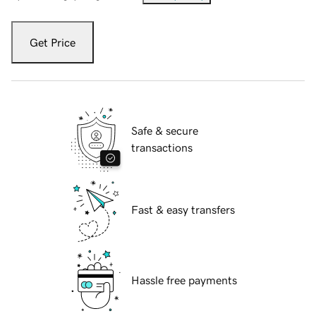
Get Price
Safe & secure
transactions
Fast & easy transfers
Hassle free payments