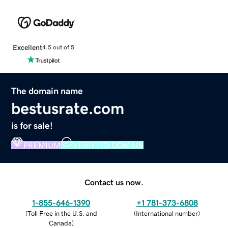
Excellent
4.5 out of 5
The domain name
bestusrate.com
is for sale!
PREMIUM
VERIFIED DOMAIN
Contact us now.
1-855-646-1390
+1 781-373-6808
(
Toll Free in the U.S. and
(
International number
)
Canada
)