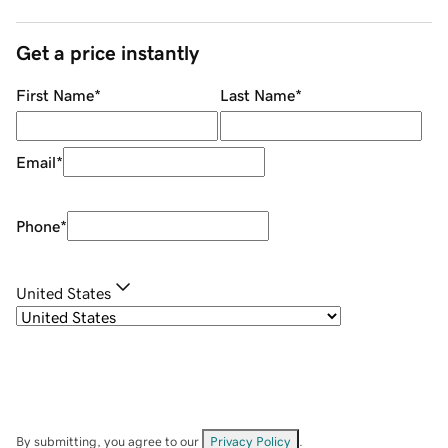
Get a price instantly
First Name
*
Last Name
*
Email
*
Phone
*
United States
By submitting, you agree to our
Privacy Policy
.