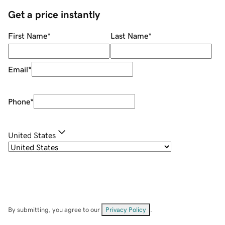
Get a price instantly
First Name
*
Last Name
*
Email
*
Phone
*
United States
By submitting, you agree to our
Privacy Policy
.