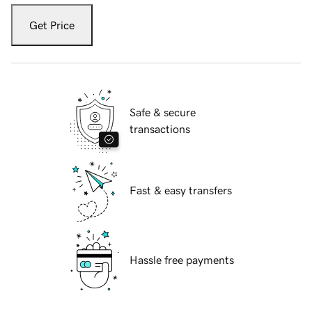
Get Price
Safe & secure
transactions
Fast & easy transfers
Hassle free payments