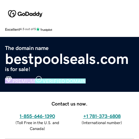
Excellent
4.5 out of 5
The domain name
bestpoolseals.com
is for sale!
PREMIUM
VERIFIED DOMAIN
Contact us now.
1-855-646-1390
+1 781-373-6808
(
Toll Free in the U.S. and
(
International number
)
Canada
)