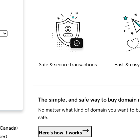
Safe & secure transactions
Fast & easy
The simple, and safe way to buy domain
No matter what kind of domain you want to bu
safe.
d Canada
)
Here's how it works
ber
)