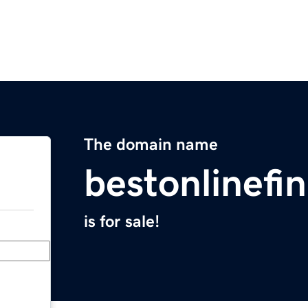
The domain name
bestonlinefi
is for sale!