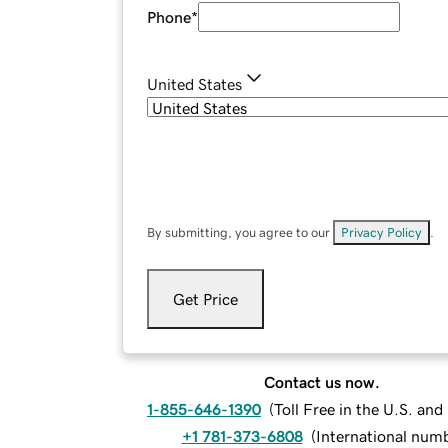
Phone
*
United States
By submitting, you agree to our
Privacy Policy
.
Get Price
Contact us now.
1-855-646-1390
(
Toll Free in the U.S. an
+1 781-373-6808
(
International num