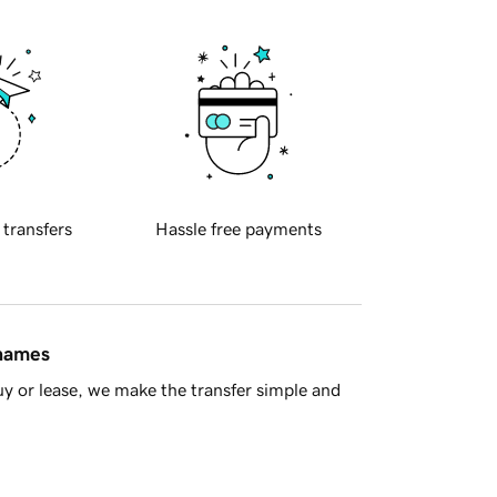
 transfers
Hassle free payments
 names
y or lease, we make the transfer simple and