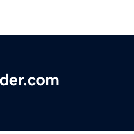
nder.com