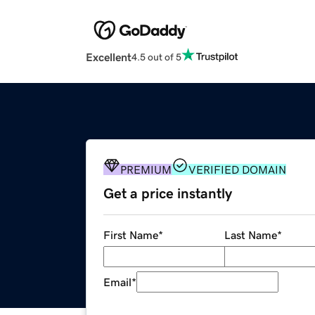
Excellent
4.5 out of 5
PREMIUM
VERIFIED DOMAIN
Get a price instantly
First Name
*
Last Name
*
Email
*