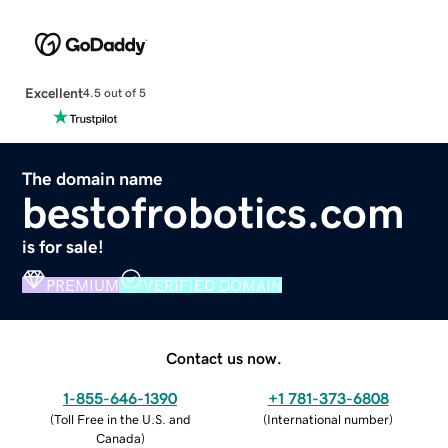
Excellent
4.5 out of 5
The domain name
bestofrobotics.com
is for sale!
PREMIUM
VERIFIED DOMAIN
Contact us now.
1-855-646-1390
+1 781-373-6808
(
Toll Free in the U.S. and
(
International number
)
Canada
)