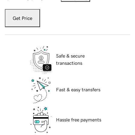
Get Price
Safe & secure
transactions
Fast & easy transfers
Hassle free payments