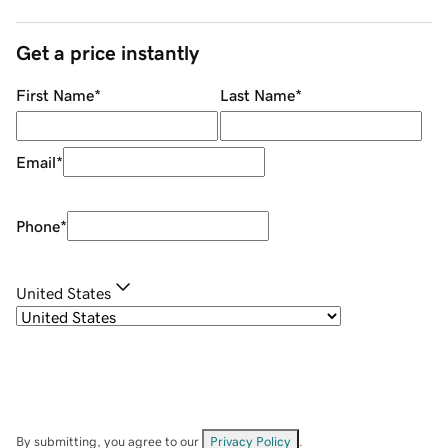
Get a price instantly
First Name
*
Last Name
*
Email
*
Phone
*
United States
By submitting, you agree to our
Privacy Policy
.