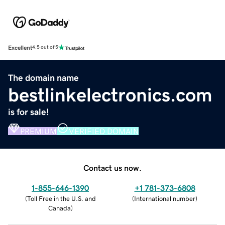
Excellent
4.5 out of 5
The domain name
bestlinkelectronics.com
is for sale!
PREMIUM
VERIFIED DOMAIN
Contact us now.
1-855-646-1390
+1 781-373-6808
(
Toll Free in the U.S. and
(
International number
)
Canada
)