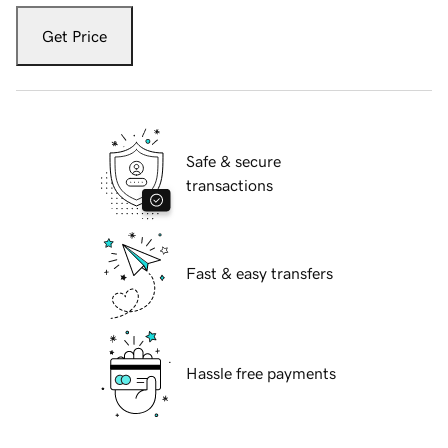
Get Price
Safe & secure
transactions
Fast & easy transfers
Hassle free payments