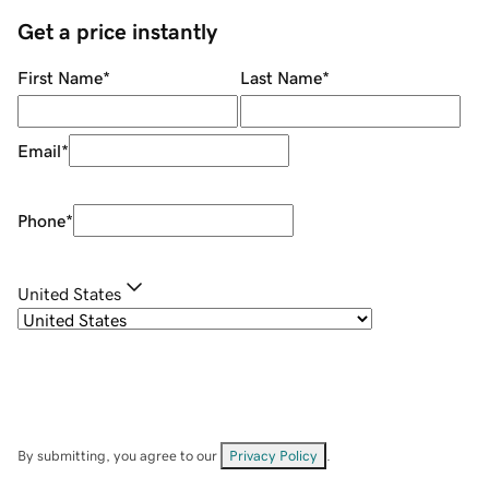
Get a price instantly
First Name
*
Last Name
*
Email
*
Phone
*
United States
By submitting, you agree to our
Privacy Policy
.