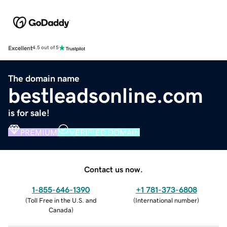
Excellent
4.5 out of 5
The domain name
bestleadsonline.com
is for sale!
PREMIUM
VERIFIED DOMAIN
Contact us now.
1-855-646-1390
+1 781-373-6808
(
Toll Free in the U.S. and
(
International number
)
Canada
)