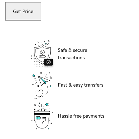
Get Price
Safe & secure
transactions
Fast & easy transfers
Hassle free payments