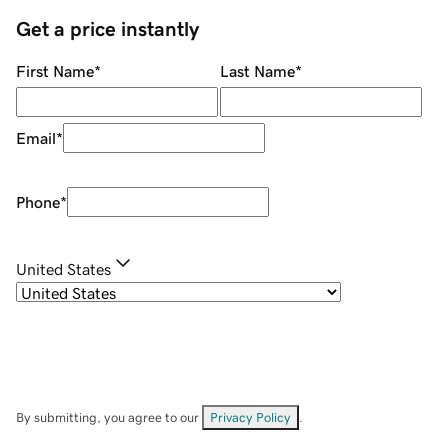
Get a price instantly
First Name
*
Last Name
*
Email
*
Phone
*
United States
By submitting, you agree to our
Privacy Policy
.