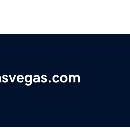
lasvegas.com