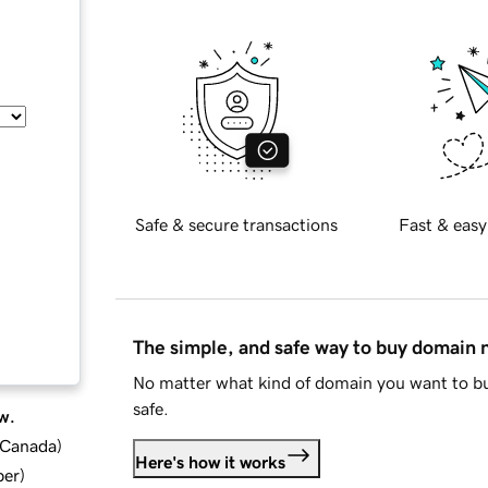
Safe & secure transactions
Fast & easy
The simple, and safe way to buy domain
No matter what kind of domain you want to bu
safe.
w.
d Canada
)
Here's how it works
ber
)