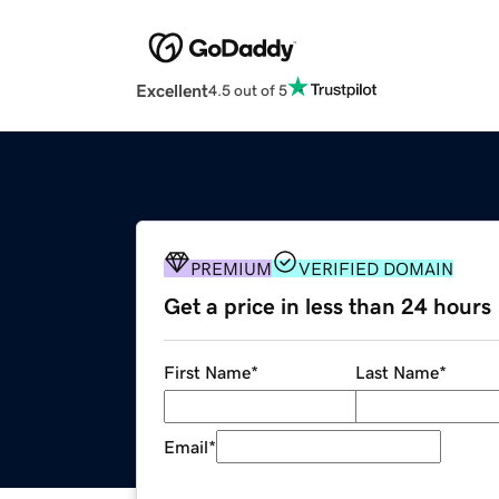
Excellent
4.5 out of 5
PREMIUM
VERIFIED DOMAIN
Get a price in less than 24 hours
First Name
*
Last Name
*
Email
*