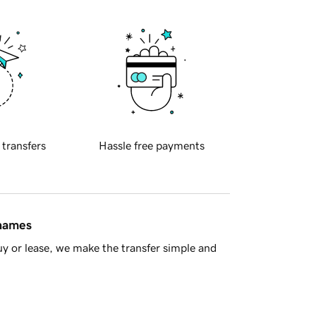
 transfers
Hassle free payments
 names
y or lease, we make the transfer simple and