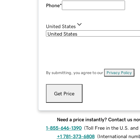
Phone
*
United States
By submitting, you agree to our
Privacy Policy
.
Get Price
Need a price instantly? Contact us no
1-855-646-1390
(
Toll Free in the U.S. an
+1 781-373-6808
(
International num