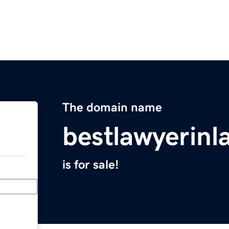
The domain name
bestlawyerin
is for sale!